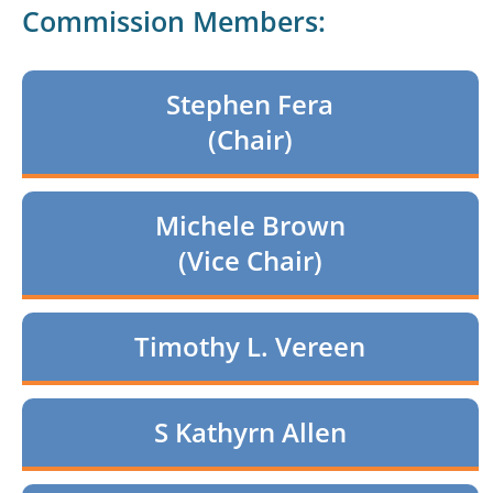
Commission Members:
Stephen Fera
(Chair)
Michele Brown
(Vice Chair)
Timothy L. Vereen
S Kathyrn Allen