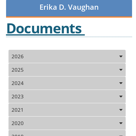
Erika D. Vaughan
Documents
Press
2026
ENTER
key
2025
to
focus
2024
on
the
2023
active
panel
2021
2020