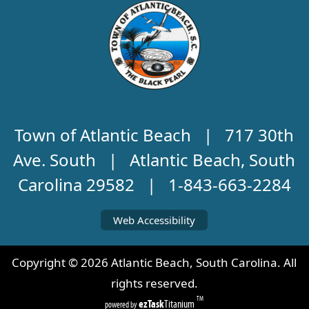
Town of Atlantic Beach | 717 30th
Ave. South | Atlantic Beach, South
Carolina 29582 | 1-843-663-2284
Web Accessibility
Copyright ©
2026
Atlantic Beach, South Carolina. All
rights reserved.
TM
ezTask
Titanium
powered by