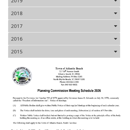
2019
2018
2017
2016
2015