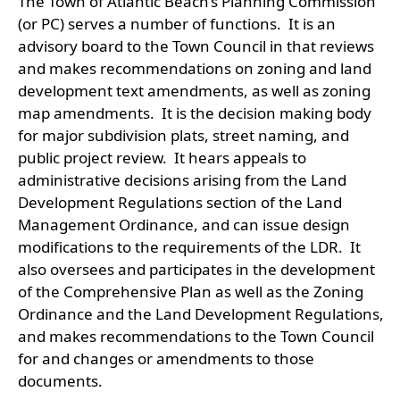
The Town of Atlantic Beach’s Planning Commission
(or PC) serves a number of functions. It is an
advisory board to the Town Council in that reviews
and makes recommendations on zoning and land
development text amendments, as well as zoning
map amendments. It is the decision making body
for major subdivision plats, street naming, and
public project review. It hears appeals to
administrative decisions arising from the Land
Development Regulations section of the Land
Management Ordinance, and can issue design
modifications to the requirements of the LDR. It
also oversees and participates in the development
of the Comprehensive Plan as well as the Zoning
Ordinance and the Land Development Regulations,
and makes recommendations to the Town Council
for and changes or amendments to those
documents.