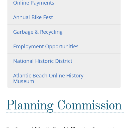
Online Payments
Annual Bike Fest
Garbage & Recycling
Employment Opportunities
National Historic District
Atlantic Beach Online History
Museum
Planning Commission