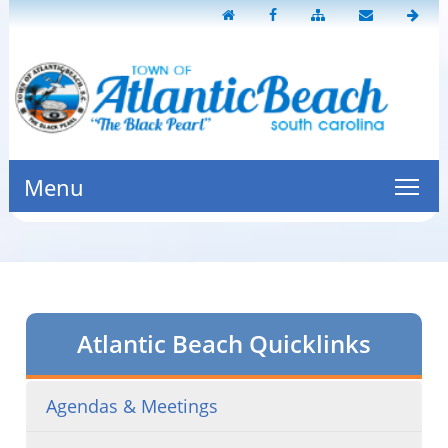
Menu
Atlantic Beach Quicklinks
Agendas & Meetings