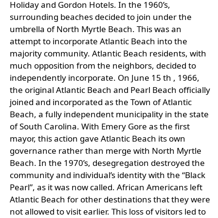
Holiday and Gordon Hotels. In the 1960’s,
surrounding beaches decided to join under the
umbrella of North Myrtle Beach. This was an
attempt to incorporate Atlantic Beach into the
majority community. Atlantic Beach residents, with
much opposition from the neighbors, decided to
independently incorporate. On June 15 th , 1966,
the original Atlantic Beach and Pearl Beach officially
joined and incorporated as the Town of Atlantic
Beach, a fully independent municipality in the state
of South Carolina. With Emery Gore as the first
mayor, this action gave Atlantic Beach its own
governance rather than merge with North Myrtle
Beach. In the 1970’s, desegregation destroyed the
community and individual’s identity with the “Black
Pearl”, as it was now called. African Americans left
Atlantic Beach for other destinations that they were
not allowed to visit earlier. This loss of visitors led to