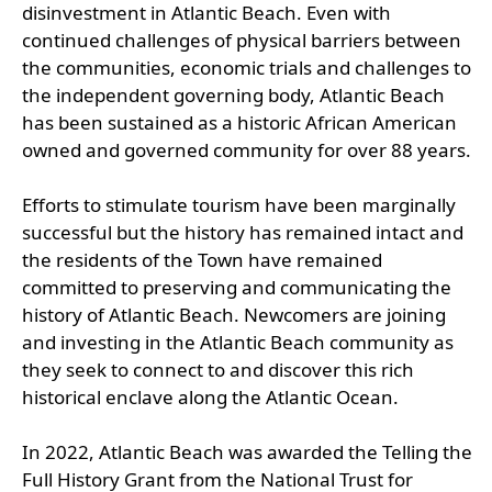
disinvestment in Atlantic Beach. Even with
continued challenges of physical barriers between
the communities, economic trials and challenges to
the independent governing body, Atlantic Beach
has been sustained as a historic African American
owned and governed community for over 88 years.
Efforts to stimulate tourism have been marginally
successful but the history has remained intact and
the residents of the Town have remained
committed to preserving and communicating the
history of Atlantic Beach. Newcomers are joining
and investing in the Atlantic Beach community as
they seek to connect to and discover this rich
historical enclave along the Atlantic Ocean.
In 2022, Atlantic Beach was awarded the Telling the
Full History Grant from the National Trust for