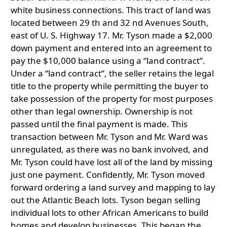
white business connections. This tract of land was
located between 29 th and 32 nd Avenues South,
east of U. S. Highway 17. Mr. Tyson made a $2,000
down payment and entered into an agreement to
pay the $10,000 balance using a “land contract”.
Under a “land contract”, the seller retains the legal
title to the property while permitting the buyer to
take possession of the property for most purposes
other than legal ownership. Ownership is not
passed until the final payment is made. This
transaction between Mr. Tyson and Mr. Ward was
unregulated, as there was no bank involved, and
Mr. Tyson could have lost all of the land by missing
just one payment. Confidently, Mr. Tyson moved
forward ordering a land survey and mapping to lay
out the Atlantic Beach lots. Tyson began selling
individual lots to other African Americans to build
homes and develop businesses. This began the