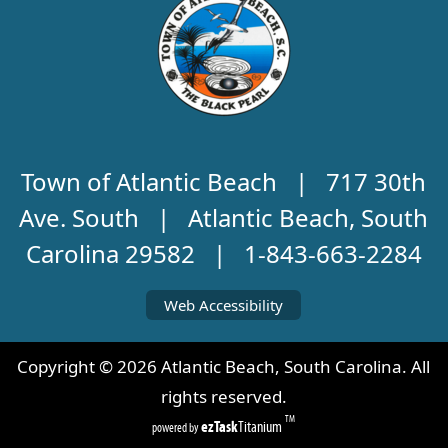
Town of Atlantic Beach | 717 30th
Ave. South | Atlantic Beach, South
Carolina 29582 | 1-843-663-2284
Web Accessibility
Copyright ©
2026
Atlantic Beach, South Carolina. All
rights reserved.
TM
ezTask
Titanium
powered by