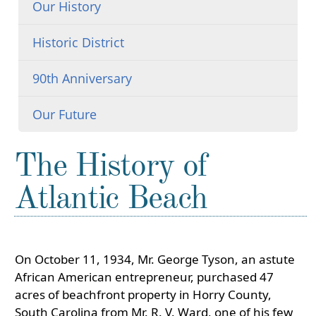
Our History
Historic District
90th Anniversary
Our Future
The History of
Atlantic Beach
On October 11, 1934, Mr. George Tyson, an astute
African American entrepreneur, purchased 47
acres of beachfront property in Horry County,
South Carolina from Mr. R. V. Ward, one of his few