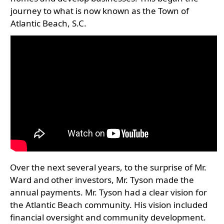
journey to what is now known as the Town of
Atlantic Beach, S.C.
Over the next several years, to the surprise of Mr.
Ward and other investors, Mr. Tyson made the
annual payments. Mr. Tyson had a clear vision for
the Atlantic Beach community. His vision included
financial oversight and community development.