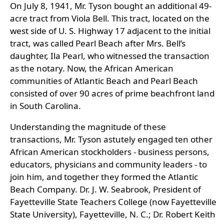
On July 8, 1941, Mr. Tyson bought an additional 49-
acre tract from Viola Bell. This tract, located on the
west side of U. S. Highway 17 adjacent to the initial
tract, was called Pearl Beach after Mrs. Bell’s
daughter, Ila Pearl, who witnessed the transaction
as the notary. Now, the African American
communities of Atlantic Beach and Pearl Beach
consisted of over 90 acres of prime beachfront land
in South Carolina.
Understanding the magnitude of these
transactions, Mr. Tyson astutely engaged ten other
African American stockholders - business persons,
educators, physicians and community leaders - to
join him, and together they formed the Atlantic
Beach Company. Dr. J. W. Seabrook, President of
Fayetteville State Teachers College (now Fayetteville
State University), Fayetteville, N. C.; Dr. Robert Keith