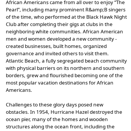
African Americans came from all over to enjoy “The
Pearl”, including many prominent R&amp;B singers
of the time, who performed at the Black Hawk Night
Club after completing their gigs at clubs in the
neighboring white communities. African American
men and women developed a new community -
created businesses, built homes, organized
governance and invited others to visit them.
Atlantic Beach, a fully segregated beach community
with physical barriers on its northern and southern
borders, grew and flourished becoming one of the
most popular vacation destinations for African
Americans.
Challenges to these glory days posed new
obstacles. In 1954, Hurricane Hazel destroyed the
ocean pier, many of the homes and wooden
structures along the ocean front, including the