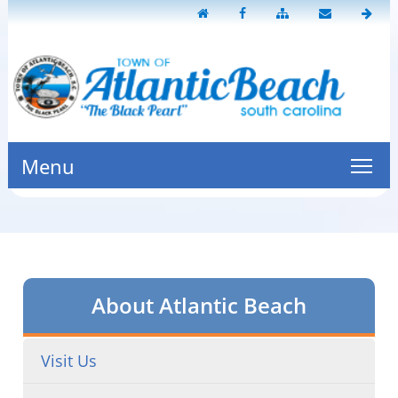
Menu
About Atlantic Beach
Visit Us