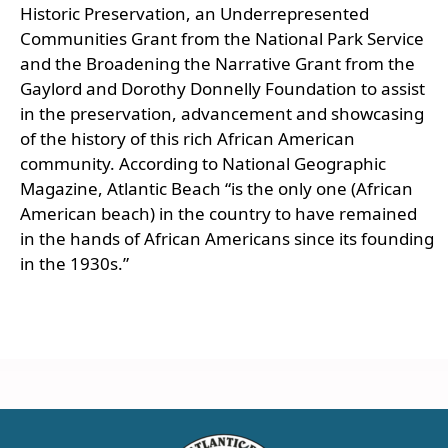
Historic Preservation, an Underrepresented
Communities Grant from the National Park Service
and the Broadening the Narrative Grant from the
Gaylord and Dorothy Donnelly Foundation to assist
in the preservation, advancement and showcasing
of the history of this rich African American
community. According to National Geographic
Magazine, Atlantic Beach “is the only one (African
American beach) in the country to have remained
in the hands of African Americans since its founding
in the 1930s.”