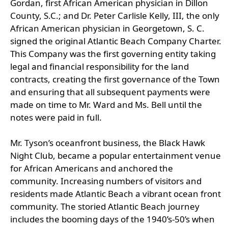
Gordan, first African American physician in Dillon
County, S.C.; and Dr. Peter Carlisle Kelly, III, the only
African American physician in Georgetown, S. C.
signed the original Atlantic Beach Company Charter.
This Company was the first governing entity taking
legal and financial responsibility for the land
contracts, creating the first governance of the Town
and ensuring that all subsequent payments were
made on time to Mr. Ward and Ms. Bell until the
notes were paid in full.
Mr. Tyson’s oceanfront business, the Black Hawk
Night Club, became a popular entertainment venue
for African Americans and anchored the
community. Increasing numbers of visitors and
residents made Atlantic Beach a vibrant ocean front
community. The storied Atlantic Beach journey
includes the booming days of the 1940’s-50’s when