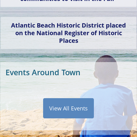
only historically Black
beach resort town to
remain governed and
Atlantic Beach Historic District placed
owned by a majority
on the National Register of Historic
Black community in
Places
the present day.
Events Around Town
View All Events