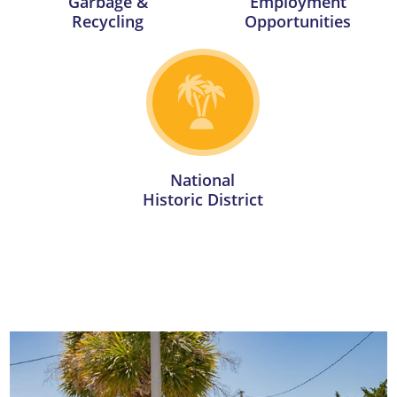
Garbage &
Employment
Recycling
Opportunities
National
Historic District