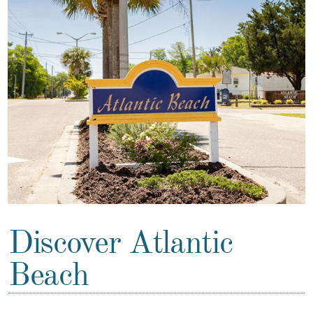
Discover Atlantic
Beach