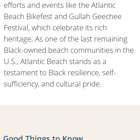
efforts and events like the Atlantic
Beach Bikefest and Gullah Geechee
Festival, which celebrate its rich
heritage. As one of the last remaining
Black-owned beach communities in the
U.S., Atlantic Beach stands as a
testament to Black resilience, self-
sufficiency, and cultural pride.
Good Things to Know...