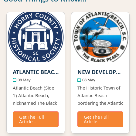
ATLANTIC BEACH- HORRY COUNTY HISTORICAL SOCIETY
NEW DEVELOPMENT ON THE HORIZON
08 May
08 May
Atlantic Beach (Side
The Historic Town of
1) Atlantic Beach,
Atlantic Beach
nicknamed The Black
bordering the Atlantic
Pearl, was
Ocean and
Get The Full
Get The Full
established about
sandwiched by the
Article...
Article...
1934 as an
city of North Myrtle
oceanfront
Beach has been listed