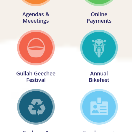
Agendas &
Online
Meeetings
Payments
Gullah Geechee
Annual
Festival
Bikefest