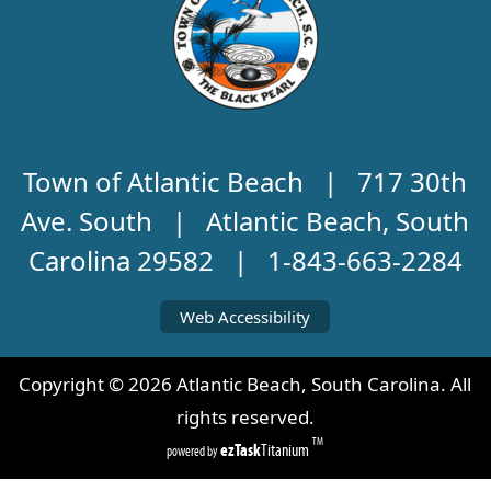
Town of Atlantic Beach | 717 30th
Ave. South | Atlantic Beach, South
Carolina 29582 | 1-843-663-2284
Web Accessibility
Copyright ©
2026
Atlantic Beach, South Carolina. All
rights reserved.
TM
ezTask
Titanium
powered by