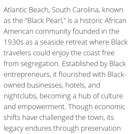
Atlantic Beach, South Carolina, known
as the "Black Pearl," is a historic African
American community founded in the
1930s as a seaside retreat where Black
travelers could enjoy the coast free
from segregation. Established by Black
entrepreneurs, it flourished with Black-
owned businesses, hotels, and
nightclubs, becoming a hub of culture
and empowerment. Though economic
shifts have challenged the town, its
legacy endures through preservation