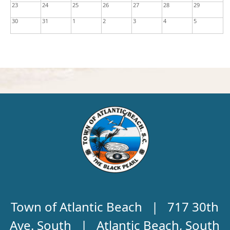
23
24
25
26
27
28
29
30
31
1
2
3
4
5
Town of Atlantic Beach | 717 30th
Ave. South | Atlantic Beach, South