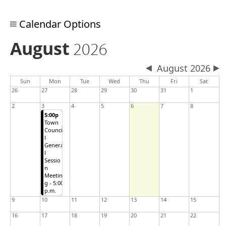
Calendar Options
August
2026
August 2026
Sun
Mon
Tue
Wed
Thu
Fri
Sat
26
27
28
29
30
31
1
2
3
4
5
6
7
8
5:00p
Town
Counci
l
Genera
l
Sessio
n
Meetin
g - 5:00
p.m.
9
10
11
12
13
14
15
16
17
18
19
20
21
22