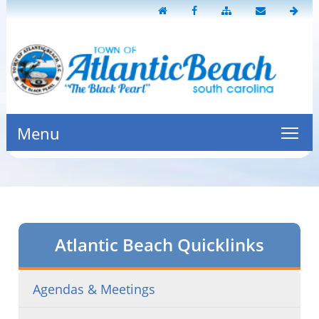
Menu
Atlantic Beach Quicklinks
Agendas & Meetings