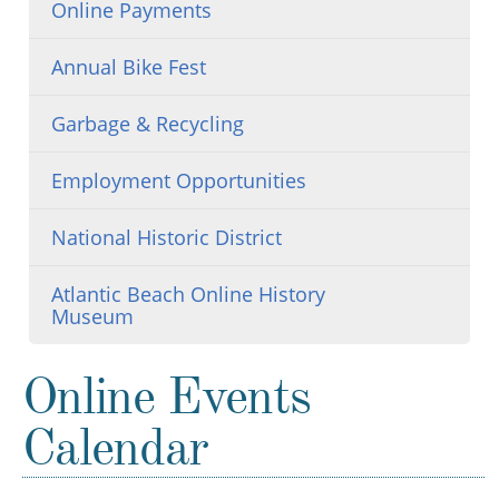
Online Payments
Annual Bike Fest
Garbage & Recycling
Employment Opportunities
National Historic District
Atlantic Beach Online History
Museum
Online Events
Calendar