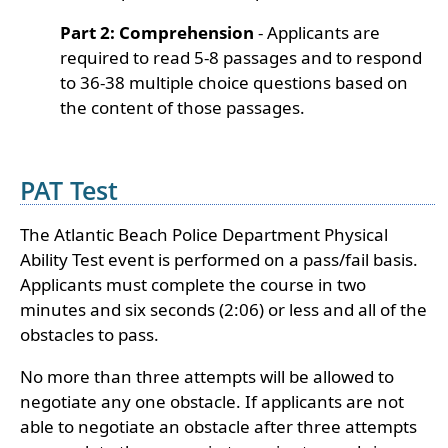
Part 2: Comprehension
- Applicants are
required to read 5-8 passages and to respond
to 36-38 multiple choice questions based on
the content of those passages.
PAT Test
The Atlantic Beach Police Department Physical
Ability Test event is performed on a pass/fail basis.
Applicants must complete the course in two
minutes and six seconds (2:06) or less and all of the
obstacles to pass.
No more than three attempts will be allowed to
negotiate any one obstacle. If applicants are not
able to negotiate an obstacle after three attempts