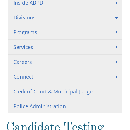
Inside ABPD
Divisions
Programs
Services
Careers
Connect
Clerk of Court & Municipal Judge
Police Administration
Candidate Testing