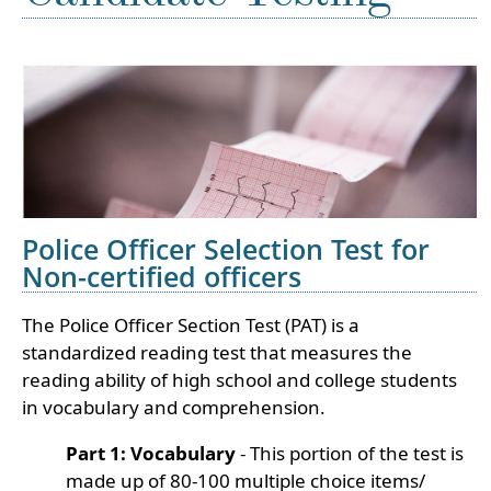
Police Officer Selection Test for
Non-certified officers
The Police Officer Section Test (PAT) is a
standardized reading test that measures the
reading ability of high school and college students
in vocabulary and comprehension.
Part 1: Vocabulary
- This portion of the test is
made up of 80-100 multiple choice items/