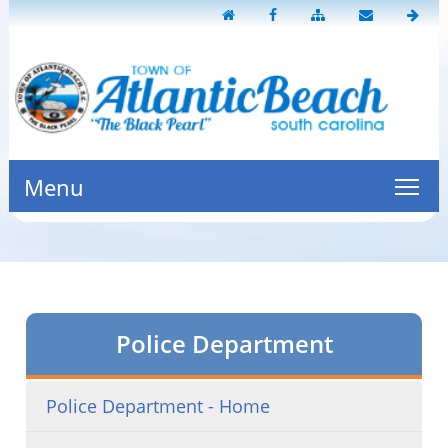
Menu
Police Department
Police Department - Home