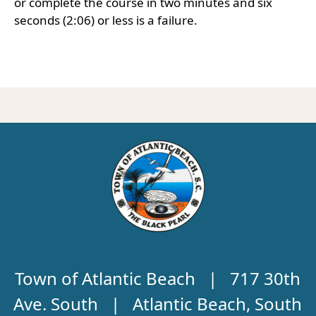
or complete the course in two minutes and six
seconds (2:06) or less is a failure.
Town of Atlantic Beach | 717 30th
Ave. South | Atlantic Beach, South