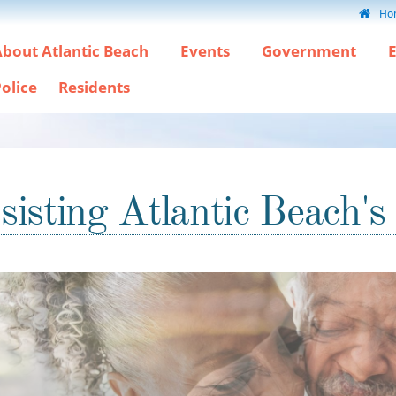
Ho
bout Atlantic Beach
Events
Government
olice
Residents
sisting Atlantic Beach's