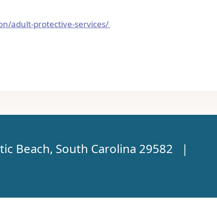
ion/adult-protective-services/
tic Beach, South Carolina 29582 |
TM