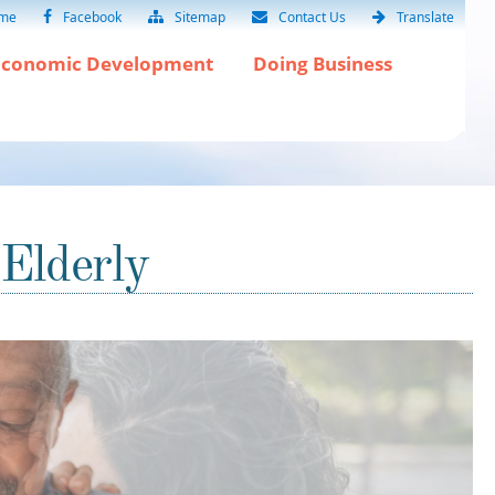
me
Facebook
Sitemap
Contact Us
Translate
Economic Development
Doing Business
 Elderly