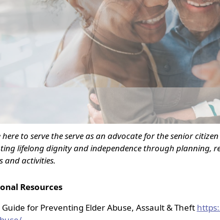
nced
 here to serve the serve as an advocate for the senior citize
ing lifelong dignity and independence through planning, re
s and activities.
ional Resources
 Guide for Preventing Elder Abuse, Assault & Theft
https
buse/