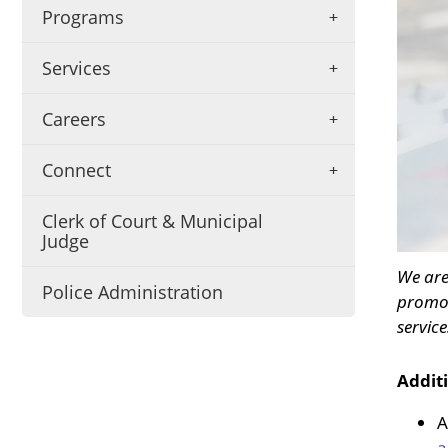
be
Programs
annou
here
Services
Careers
Connect
Clerk of Court & Municipal
Judge
We are
Police Administration
promot
service
Addit
A
a