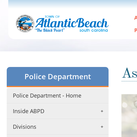
A
P
As
Police Department
Police Department - Home
Active
slide
Inside ABPD
image
alt
text
Divisions
will