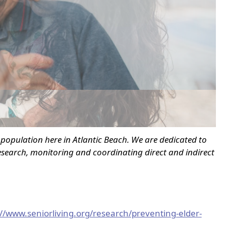
n population here in Atlantic Beach. We are dedicated to
search, monitoring and coordinating direct and indirect
://www.seniorliving.org/research/preventing-elder-