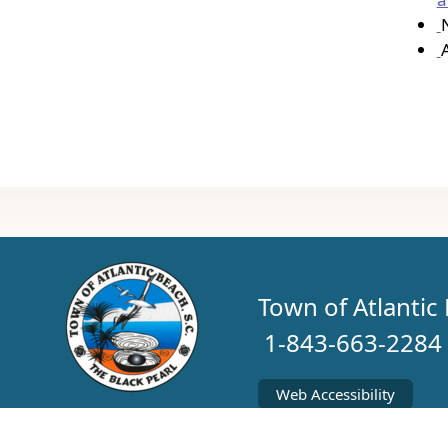
Town of Atlanti
1-843-663-2284
Web Accessibility