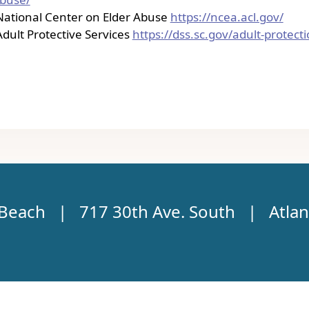
National Center on Elder Abuse
https://ncea.acl.gov/
Adult Protective Services
https://dss.sc.gov/adult-protect
c Beach | 717 30th Ave. South | Atlan