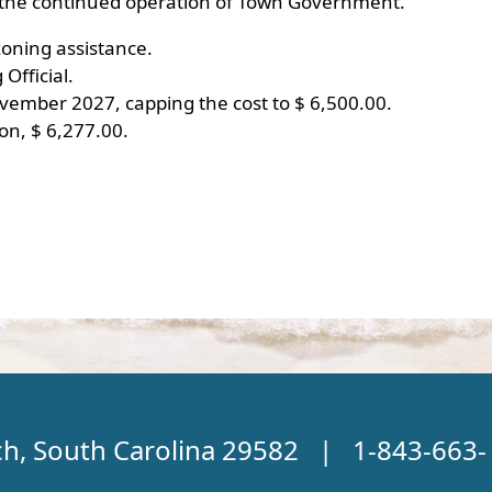
nd the continued operation of Town Government.
oning assistance.
Official.
ember 2027, capping the cost to $ 6,500.00.
on, $ 6,277.00.
ch, South Carolina 29582 | 1-843-663-