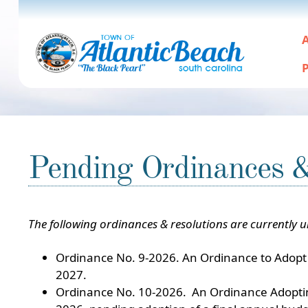
A
P
Pending Ordinances 
The following ordinances & resolutions are currently 
Ordinance No. 9-2026. An Ordinance to Adopt 
2027.
Ordinance No. 10-2026. An Ordinance Adopting 