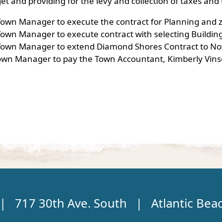
et and providing for the levy and collection of taxes a
Town Manager to execute the contract for Planning and z
own Manager to execute contract with selecting Building 
 Town Manager to extend Diamond Shores Contract to Nov
own Manager to pay the Town Accountant, Kimberly Vins
 | 717 30th Ave. South | Atlantic Bea