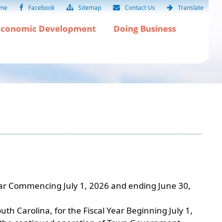
me
Facebook
Sitemap
Contact Us
Translate
Economic Development
Doing Business
Year Commencing July 1, 2026 and ending June 30,
h Carolina, for the Fiscal Year Beginning July 1,