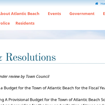
Ho
bout Atlantic Beach
Events
Government
olice
Residents
& Resolutions
under review by Town Council
a Budget for the Town of Atlantic Beach for the Fiscal 
A Provisional Budget for the Town of Atlantic Beach Sout