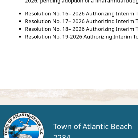
2026, pending adoption of a final annual budg
Resolution No. 16– 2026 Authorizing Interim 
Resolution No. 17– 2026 Authorizing Interim T
Resolution No. 18– 2026 Authorizing Interim
Resolution No. 19-2026 Authorizing Interim T
Town of Atlantic Beach
2284