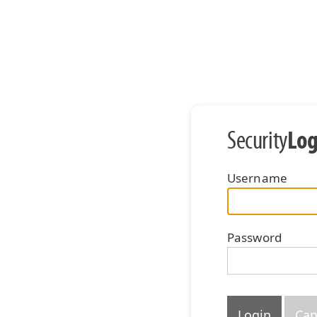
Log
Security
Username
Password